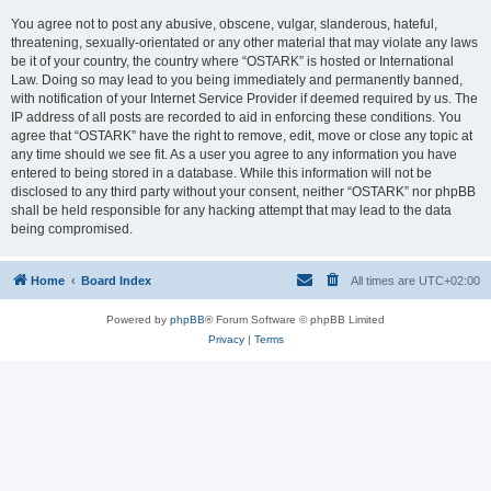
You agree not to post any abusive, obscene, vulgar, slanderous, hateful,
threatening, sexually-orientated or any other material that may violate any laws
be it of your country, the country where “OSTARK” is hosted or International
Law. Doing so may lead to you being immediately and permanently banned,
with notification of your Internet Service Provider if deemed required by us. The
IP address of all posts are recorded to aid in enforcing these conditions. You
agree that “OSTARK” have the right to remove, edit, move or close any topic at
any time should we see fit. As a user you agree to any information you have
entered to being stored in a database. While this information will not be
disclosed to any third party without your consent, neither “OSTARK” nor phpBB
shall be held responsible for any hacking attempt that may lead to the data
being compromised.
Home
Board Index
All times are
UTC+02:00
Powered by
phpBB
® Forum Software © phpBB Limited
Privacy
|
Terms