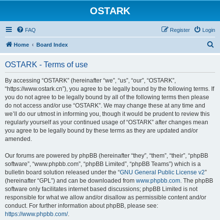
OSTARK
FAQ
Register
Login
S
Home
Board Index
e
OSTARK - Terms of use
a
r
By accessing “OSTARK” (hereinafter “we”, “us”, “our”, “OSTARK”,
“https://www.ostark.cn”), you agree to be legally bound by the following terms. If
c
you do not agree to be legally bound by all of the following terms then please
h
do not access and/or use “OSTARK”. We may change these at any time and
we’ll do our utmost in informing you, though it would be prudent to review this
regularly yourself as your continued usage of “OSTARK” after changes mean
you agree to be legally bound by these terms as they are updated and/or
amended.
Our forums are powered by phpBB (hereinafter “they”, “them”, “their”, “phpBB
software”, “www.phpbb.com”, “phpBB Limited”, “phpBB Teams”) which is a
bulletin board solution released under the “
GNU General Public License v2
”
(hereinafter “GPL”) and can be downloaded from
www.phpbb.com
. The phpBB
software only facilitates internet based discussions; phpBB Limited is not
responsible for what we allow and/or disallow as permissible content and/or
conduct. For further information about phpBB, please see:
https://www.phpbb.com/
.