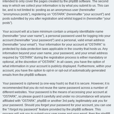
intended to only cover the pages created by the phpBB software. The second
way in which we collect your information is by what you submit to us. This can
be, and is not limited to: posting as an anonymous user (hereinafter
“anonymous posts”), registering on “OSTARK” (hereinafter “your account”) and
posts submitted by you after registration and whilst logged in (hereinafter “your
posts”).
Your account will at a bare minimum contain a uniquely identifiable name
(hereinafter “your user name”), a personal password used for logging into your
account (hereinafter “your password”) and a personal, valid email address
(hereinafter “your email”). Your information for your account at “OSTARK” is
protected by data-protection laws applicable in the country that hosts us. Any
information beyond your user name, your password, and your email address
required by “OSTARK” during the registration process is either mandatory or
optional, at the discretion of “OSTARK”. In all cases, you have the option of
what information in your account is publicly displayed. Furthermore, within your
account, you have the option to opt-in or opt-out of automatically generated
emails from the phpBB software.
Your password is ciphered (a one-way hash) so that it is secure. However, it is
recommended that you do not reuse the same password across a number of
different websites. Your password is the means of accessing your account at
“OSTARK”, so please guard it carefully and under no circumstance will anyone
affiliated with “OSTARK”, phpBB or another 3rd party, legitimately ask you for
your password. Should you forget your password for your account, you can use
the “I forgot my password” feature provided by the phpBB software. This
process will ask you to submit your user name and your email, then the phpBB