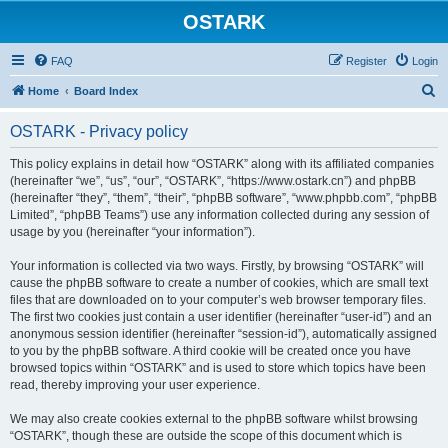
OSTARK
FAQ
Register
Login
S
Home
Board Index
e
OSTARK - Privacy policy
a
r
This policy explains in detail how “OSTARK” along with its affiliated companies
(hereinafter “we”, “us”, “our”, “OSTARK”, “https://www.ostark.cn”) and phpBB
c
(hereinafter “they”, “them”, “their”, “phpBB software”, “www.phpbb.com”, “phpBB
h
Limited”, “phpBB Teams”) use any information collected during any session of
usage by you (hereinafter “your information”).
Your information is collected via two ways. Firstly, by browsing “OSTARK” will
cause the phpBB software to create a number of cookies, which are small text
files that are downloaded on to your computer’s web browser temporary files.
The first two cookies just contain a user identifier (hereinafter “user-id”) and an
anonymous session identifier (hereinafter “session-id”), automatically assigned
to you by the phpBB software. A third cookie will be created once you have
browsed topics within “OSTARK” and is used to store which topics have been
read, thereby improving your user experience.
We may also create cookies external to the phpBB software whilst browsing
“OSTARK”, though these are outside the scope of this document which is