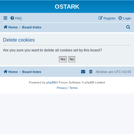
OSTARK
FAQ
Register
Login
S
Home
Board Index
e
Delete cookies
a
r
Are you sure you want to delete all cookies set by this board?
c
h
Home
Board Index
All times are
UTC+02:00
Powered by
phpBB
® Forum Software © phpBB Limited
Privacy
|
Terms