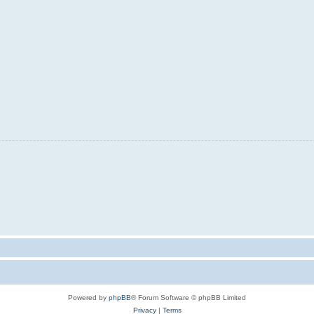
Powered by
phpBB
® Forum Software © phpBB Limited
Privacy
|
Terms