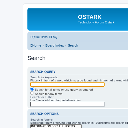
OSTARK
Technology Forum Ostark
Quick links
FAQ
Home
Board Index
Search
Search
SEARCH QUERY
Search for keywords:
Place
+
in front of a word which must be found and
-
in front of a word wh
Search for all terms or use query as entered
Search for any terms
Search for author:
Use * as a wildcard for partial matches.
SEARCH OPTIONS
Search in forums:
Select the forum or forums you wish to search in. Subforums are searched 