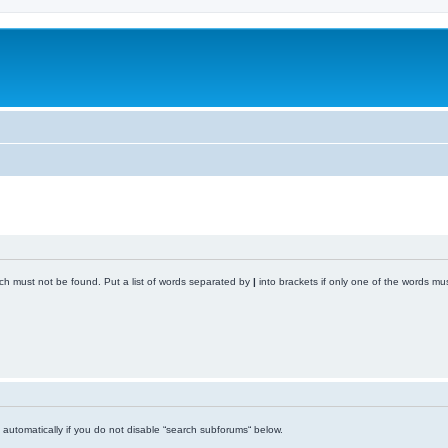
ich must not be found. Put a list of words separated by
|
into brackets if only one of the words mus
automatically if you do not disable “search subforums“ below.