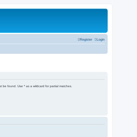
Register
Login
t be found. Use * as a wildcard for partial matches.