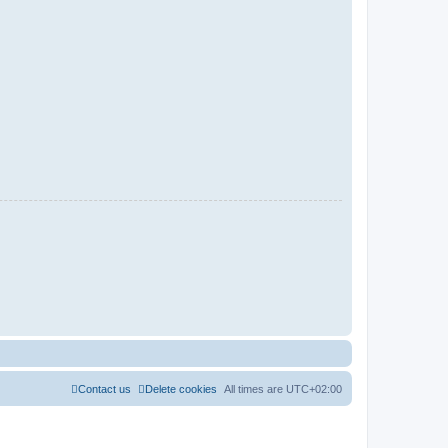
Contact us
Delete cookies
All times are
UTC+02:00