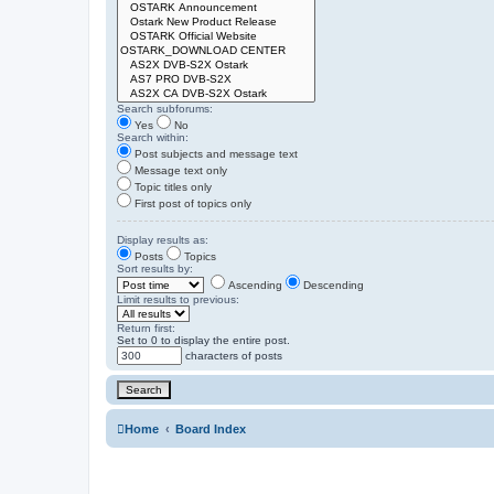
Search subforums:
Yes
No
Search within:
Post subjects and message text
Message text only
Topic titles only
First post of topics only
Display results as:
Posts
Topics
Sort results by:
Ascending
Descending
Limit results to previous:
Return first:
Set to 0 to display the entire post.
characters of posts
Home
Board Index