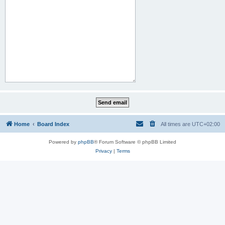
Home
Board Index
All times are
UTC+02:00
Powered by
phpBB
® Forum Software © phpBB Limited
Privacy
|
Terms