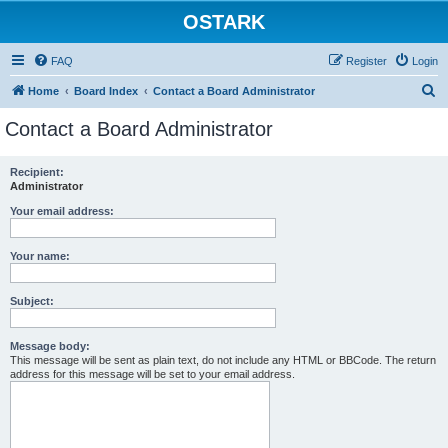
OSTARK
FAQ
Register
Login
S
Home
Board Index
Contact a Board Administrator
e
Contact a Board Administrator
a
r
Recipient:
Administrator
c
h
Your email address:
Your name:
Subject:
Message body:
This message will be sent as plain text, do not include any HTML or BBCode. The return
address for this message will be set to your email address.