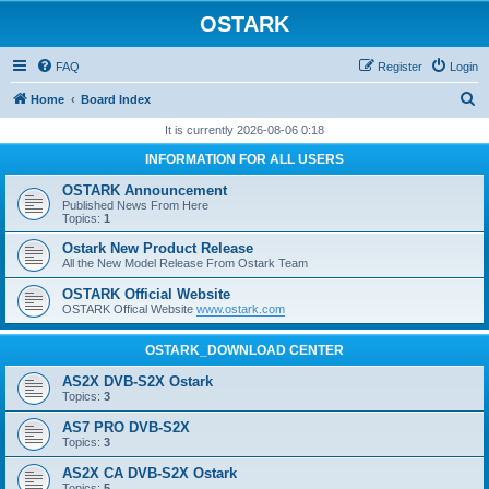
OSTARK
FAQ
Register
Login
S
Home
Board Index
e
It is currently 2026-08-06 0:18
a
INFORMATION FOR ALL USERS
r
OSTARK Announcement
c
Published News From Here
Topics:
1
h
Ostark New Product Release
All the New Model Release From Ostark Team
OSTARK Official Website
OSTARK Offical Website
www.ostark.com
OSTARK_DOWNLOAD CENTER
AS2X DVB-S2X Ostark
Topics:
3
AS7 PRO DVB-S2X
Topics:
3
AS2X CA DVB-S2X Ostark
Topics:
5