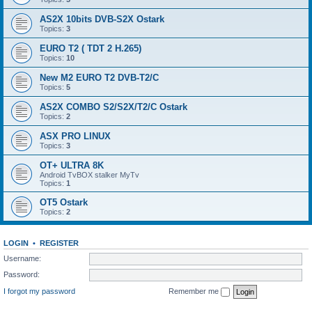
AS2X 10bits DVB-S2X Ostark
Topics:
3
EURO T2 ( TDT 2 H.265)
Topics:
10
New M2 EURO T2 DVB-T2/C
Topics:
5
AS2X COMBO S2/S2X/T2/C Ostark
Topics:
2
ASX PRO LINUX
Topics:
3
OT+ ULTRA 8K
Android TvBOX stalker MyTv
Topics:
1
OT5 Ostark
Topics:
2
LOGIN
•
REGISTER
Username:
Password:
I forgot my password
Remember me