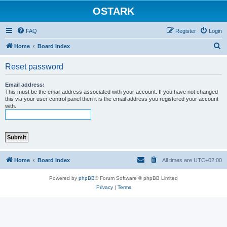
OSTARK
FAQ
Register
Login
S
Home
Board Index
e
Reset password
a
r
Email address:
This must be the email address associated with your account. If you have not changed
c
this via your user control panel then it is the email address you registered your account
with.
h
Home
Board Index
All times are
UTC+02:00
Powered by
phpBB
® Forum Software © phpBB Limited
Privacy
|
Terms