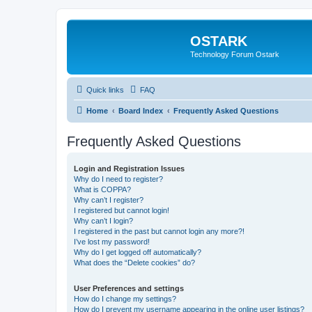
OSTARK
Technology Forum Ostark
Quick links
FAQ
Home
Board Index
Frequently Asked Questions
Frequently Asked Questions
Login and Registration Issues
Why do I need to register?
What is COPPA?
Why can’t I register?
I registered but cannot login!
Why can’t I login?
I registered in the past but cannot login any more?!
I’ve lost my password!
Why do I get logged off automatically?
What does the “Delete cookies” do?
User Preferences and settings
How do I change my settings?
How do I prevent my username appearing in the online user listings?