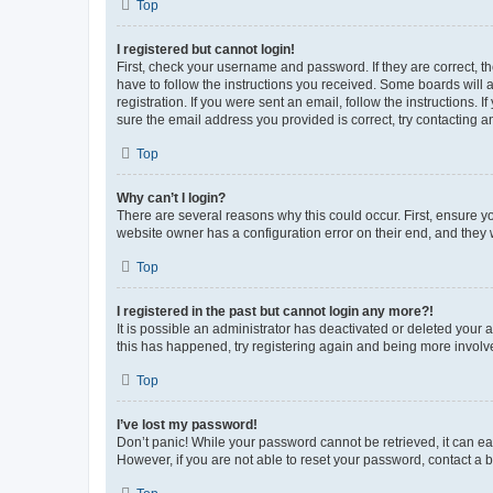
Top
I registered but cannot login!
First, check your username and password. If they are correct, 
have to follow the instructions you received. Some boards will a
registration. If you were sent an email, follow the instructions
sure the email address you provided is correct, try contacting a
Top
Why can’t I login?
There are several reasons why this could occur. First, ensure y
website owner has a configuration error on their end, and they w
Top
I registered in the past but cannot login any more?!
It is possible an administrator has deactivated or deleted your
this has happened, try registering again and being more involv
Top
I’ve lost my password!
Don’t panic! While your password cannot be retrieved, it can eas
However, if you are not able to reset your password, contact a b