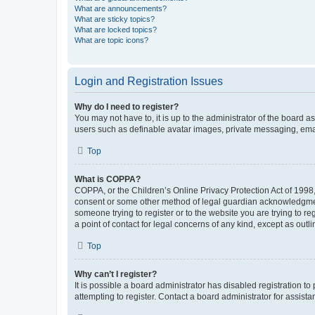
What are announcements?
What are sticky topics?
What are locked topics?
What are topic icons?
Login and Registration Issues
Why do I need to register?
You may not have to, it is up to the administrator of the board a
users such as definable avatar images, private messaging, email
Top
What is COPPA?
COPPA, or the Children’s Online Privacy Protection Act of 1998, 
consent or some other method of legal guardian acknowledgment, 
someone trying to register or to the website you are trying to r
a point of contact for legal concerns of any kind, except as outl
Top
Why can’t I register?
It is possible a board administrator has disabled registration 
attempting to register. Contact a board administrator for assista