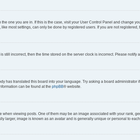
om the one you are in. If this is the case, visit your User Control Panel and change y
ike most settings, can only be done by registered users. If you are not registered, t
s still incorrect, then the time stored on the server clock is incorrect. Please notify 
ody has translated this board into your language. Try asking a board administrator i
 information can be found at the
phpBB
® website.
hen viewing posts. One of them may be an image associated with your rank, genera
ly larger, image is known as an avatar and is generally unique or personal to each