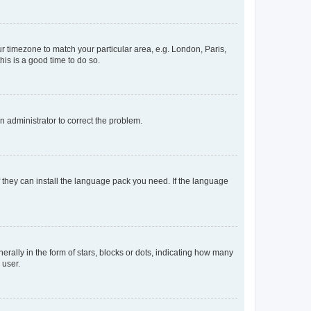
our timezone to match your particular area, e.g. London, Paris,
his is a good time to do so.
an administrator to correct the problem.
f they can install the language pack you need. If the language
lly in the form of stars, blocks or dots, indicating how many
 user.