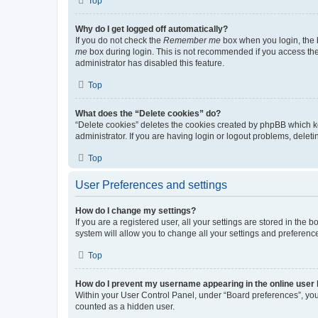
Top
Why do I get logged off automatically?
If you do not check the
Remember me
box when you login, the b
me
box during login. This is not recommended if you access the b
administrator has disabled this feature.
Top
What does the “Delete cookies” do?
“Delete cookies” deletes the cookies created by phpBB which k
administrator. If you are having login or logout problems, dele
Top
User Preferences and settings
How do I change my settings?
If you are a registered user, all your settings are stored in the
system will allow you to change all your settings and preferenc
Top
How do I prevent my username appearing in the online user l
Within your User Control Panel, under “Board preferences”, you 
counted as a hidden user.