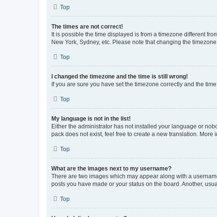
Top
The times are not correct!
It is possible the time displayed is from a timezone different fr
New York, Sydney, etc. Please note that changing the timezone, l
Top
I changed the timezone and the time is still wrong!
If you are sure you have set the timezone correctly and the time i
Top
My language is not in the list!
Either the administrator has not installed your language or nob
pack does not exist, feel free to create a new translation. More
Top
What are the images next to my username?
There are two images which may appear along with a username w
posts you have made or your status on the board. Another, usual
Top