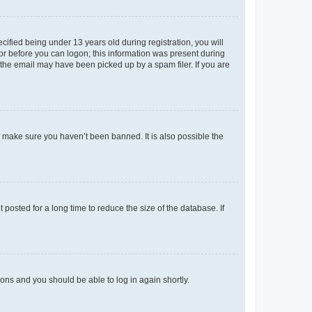
fied being under 13 years old during registration, you will
tor before you can logon; this information was present during
r the email may have been picked up by a spam filer. If you are
o make sure you haven’t been banned. It is also possible the
osted for a long time to reduce the size of the database. If
tions and you should be able to log in again shortly.