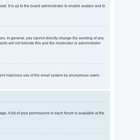
ad. It is up to the board administrator to enable avatars and to
rs. In general, you cannot directly change the wording of any
rds will not tolerate this and the moderator or administrator
prevent malicious use of the email system by anonymous users.
ge. A list of your permissions in each forum is available at the