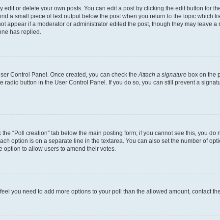
dit or delete your own posts. You can edit a post by clicking the edit button for the
ind a small piece of text output below the post when you return to the topic which li
not appear if a moderator or administrator edited the post, though they may leave a n
ne has replied.
 User Control Panel. Once created, you can check the
Attach a signature
box on the p
te radio button in the User Control Panel. If you do so, you can still prevent a sign
ck the “Poll creation” tab below the main posting form; if you cannot see this, you do 
each option is on a separate line in the textarea. You can also set the number of op
 the option to allow users to amend their votes.
you feel you need to add more options to your poll than the allowed amount, contact th