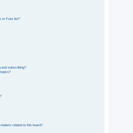
 or Foes list?
g and subscribing?
 topics?
d?
matters related to this board?