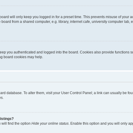
oard will only keep you logged in for a preset time. This prevents misuse of your 
oard from a shared computer, e.g. library, internet cafe, university computer lab, e
eep you authenticated and logged into the board. Cookies also provide functions s
ting board cookies may help.
 board database. To alter them, visit your User Control Panel; a link can usually be 
es.
istings?
will find the option
Hide your online status
. Enable this option and you will only a