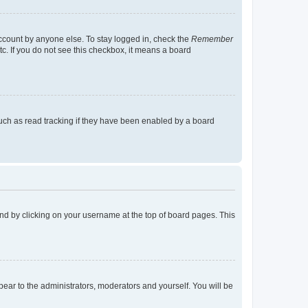
account by anyone else. To stay logged in, check the
Remember
tc. If you do not see this checkbox, it means a board
uch as read tracking if they have been enabled by a board
found by clicking on your username at the top of board pages. This
ppear to the administrators, moderators and yourself. You will be