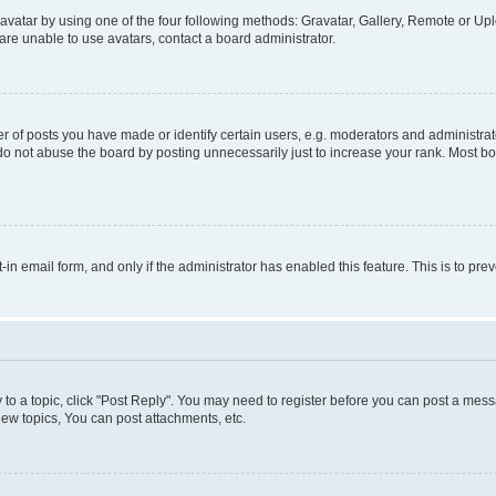
vatar by using one of the four following methods: Gravatar, Gallery, Remote or Uplo
re unable to use avatars, contact a board administrator.
f posts you have made or identify certain users, e.g. moderators and administrato
do not abuse the board by posting unnecessarily just to increase your rank. Most boa
t-in email form, and only if the administrator has enabled this feature. This is to 
y to a topic, click "Post Reply". You may need to register before you can post a messa
ew topics, You can post attachments, etc.