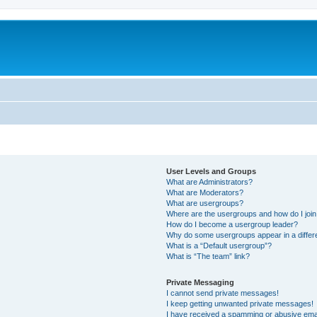
User Levels and Groups
What are Administrators?
What are Moderators?
What are usergroups?
Where are the usergroups and how do I joi
How do I become a usergroup leader?
Why do some usergroups appear in a differ
What is a “Default usergroup”?
What is “The team” link?
Private Messaging
I cannot send private messages!
I keep getting unwanted private messages!
I have received a spamming or abusive ema