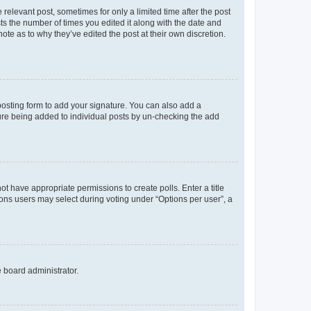
 relevant post, sometimes for only a limited time after the post
sts the number of times you edited it along with the date and
ote as to why they’ve edited the post at their own discretion.
osting form to add your signature. You can also add a
ature being added to individual posts by un-checking the add
not have appropriate permissions to create polls. Enter a title
tions users may select during voting under “Options per user”, a
e board administrator.