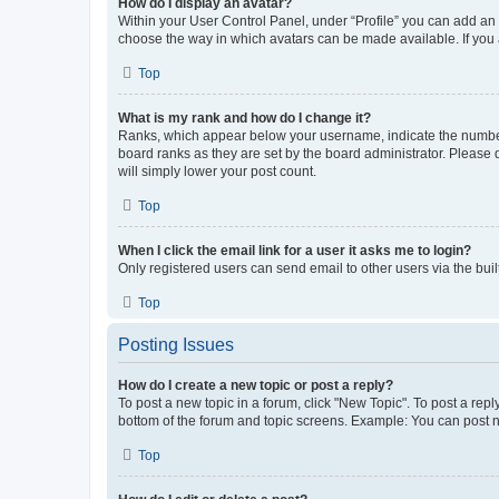
How do I display an avatar?
Within your User Control Panel, under “Profile” you can add an a
choose the way in which avatars can be made available. If you a
Top
What is my rank and how do I change it?
Ranks, which appear below your username, indicate the number o
board ranks as they are set by the board administrator. Please 
will simply lower your post count.
Top
When I click the email link for a user it asks me to login?
Only registered users can send email to other users via the buil
Top
Posting Issues
How do I create a new topic or post a reply?
To post a new topic in a forum, click "New Topic". To post a repl
bottom of the forum and topic screens. Example: You can post n
Top