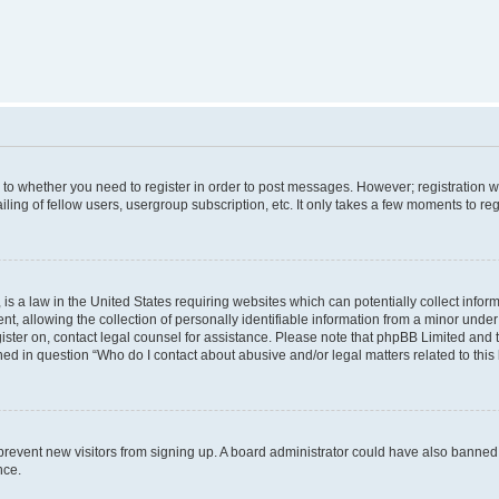
s to whether you need to register in order to post messages. However; registration wi
ing of fellow users, usergroup subscription, etc. It only takes a few moments to re
is a law in the United States requiring websites which can potentially collect infor
allowing the collection of personally identifiable information from a minor under th
egister on, contact legal counsel for assistance. Please note that phpBB Limited and
ined in question “Who do I contact about abusive and/or legal matters related to this
to prevent new visitors from signing up. A board administrator could have also bann
nce.