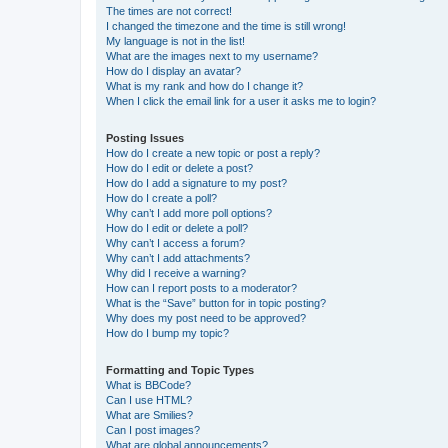
The times are not correct!
I changed the timezone and the time is still wrong!
My language is not in the list!
What are the images next to my username?
How do I display an avatar?
What is my rank and how do I change it?
When I click the email link for a user it asks me to login?
Posting Issues
How do I create a new topic or post a reply?
How do I edit or delete a post?
How do I add a signature to my post?
How do I create a poll?
Why can’t I add more poll options?
How do I edit or delete a poll?
Why can’t I access a forum?
Why can’t I add attachments?
Why did I receive a warning?
How can I report posts to a moderator?
What is the “Save” button for in topic posting?
Why does my post need to be approved?
How do I bump my topic?
Formatting and Topic Types
What is BBCode?
Can I use HTML?
What are Smilies?
Can I post images?
What are global announcements?