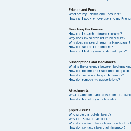
Friends and Foes
What are my Friends and Foes lists?
How can I add / remove users to my Friends
Searching the Forums
How can I search a forum or forums?
Why does my search return no results?
Why does my search return a blank page!?
How do I search for members?
How can I find my own posts and topics?
Subscriptions and Bookmarks
What is the difference between bookmarkin
How do I bookmark or subscribe to specific
How do I subscribe to specific forums?
How do I remove my subscriptions?
Attachments
What attachments are allowed on this boar
How do I find all my attachments?
phpBB Issues
Who wrote this bulletin board?
Why isn’t X feature available?
Who do I contact about abusive and/or legal 
How do I contact a board administrator?