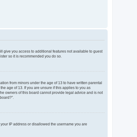
ll give you access to additional features not available to guest
gister so it is recommended you do so.
mation from minors under the age of 13 to have written parental
e age of 13. If you are unsure if this applies to you as
 the owners of this board cannot provide legal advice and is not
 board?”.
ed your IP address or disallowed the username you are