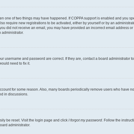
then one of two things may have happened. If COPPA support is enabled and you speci
lso require new registrations to be activated, either by yourself or by an administra
. If you did not receive an email, you may have provided an incorrect email address o
n administrator.
our username and password are correct. If they are, contact a board administrator t
ould need to fix it.
 account for some reason. Also, many boards periodically remove users who have not p
ed in discussions.
ily be reset. Visit the login page and click
I forgot my password
. Follow the instruc
oard administrator.