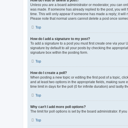
How do I edit or delete a post?
Unless you are a board administrator or moderator, you can only e
was made. If someone has already replied to the post, you will f
time. This will only appear if someone has made a reply; it will 
Please note that normal users cannot delete a post once someo
Top
How do I add a signature to my post?
To add a signature to a post you must first create one via your
signature by default to all your posts by checking the appropria
signature box within the posting form.
Top
How do I create a poll?
When posting a new topic or editing the first post of a topic, cli
and at least two options in the appropriate fields, making sure 
time limit in days for the poll (0 for infinite duration) and lastly
Top
Why can’t I add more poll options?
The limit for poll options is set by the board administrator. If 
Top