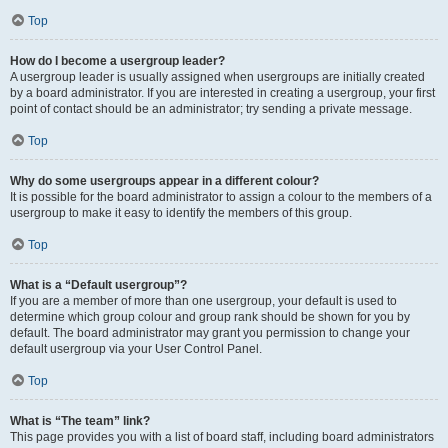
Top
How do I become a usergroup leader?
A usergroup leader is usually assigned when usergroups are initially created
by a board administrator. If you are interested in creating a usergroup, your first
point of contact should be an administrator; try sending a private message.
Top
Why do some usergroups appear in a different colour?
It is possible for the board administrator to assign a colour to the members of a
usergroup to make it easy to identify the members of this group.
Top
What is a “Default usergroup”?
If you are a member of more than one usergroup, your default is used to
determine which group colour and group rank should be shown for you by
default. The board administrator may grant you permission to change your
default usergroup via your User Control Panel.
Top
What is “The team” link?
This page provides you with a list of board staff, including board administrators