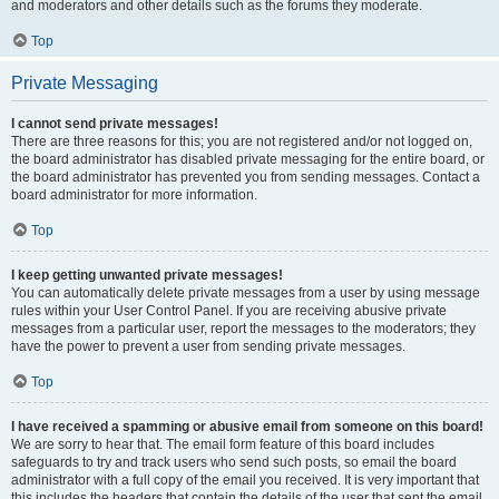
and moderators and other details such as the forums they moderate.
Top
Private Messaging
I cannot send private messages!
There are three reasons for this; you are not registered and/or not logged on,
the board administrator has disabled private messaging for the entire board, or
the board administrator has prevented you from sending messages. Contact a
board administrator for more information.
Top
I keep getting unwanted private messages!
You can automatically delete private messages from a user by using message
rules within your User Control Panel. If you are receiving abusive private
messages from a particular user, report the messages to the moderators; they
have the power to prevent a user from sending private messages.
Top
I have received a spamming or abusive email from someone on this board!
We are sorry to hear that. The email form feature of this board includes
safeguards to try and track users who send such posts, so email the board
administrator with a full copy of the email you received. It is very important that
this includes the headers that contain the details of the user that sent the email.