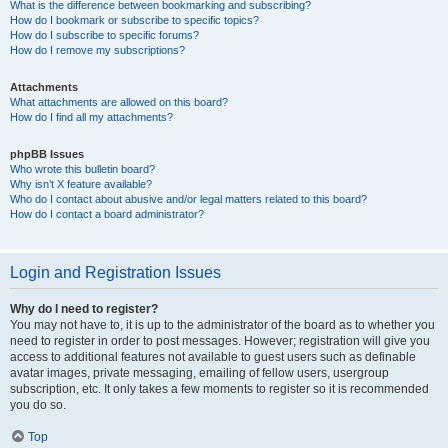
What is the difference between bookmarking and subscribing?
How do I bookmark or subscribe to specific topics?
How do I subscribe to specific forums?
How do I remove my subscriptions?
Attachments
What attachments are allowed on this board?
How do I find all my attachments?
phpBB Issues
Who wrote this bulletin board?
Why isn’t X feature available?
Who do I contact about abusive and/or legal matters related to this board?
How do I contact a board administrator?
Login and Registration Issues
Why do I need to register?
You may not have to, it is up to the administrator of the board as to whether you
need to register in order to post messages. However; registration will give you
access to additional features not available to guest users such as definable
avatar images, private messaging, emailing of fellow users, usergroup
subscription, etc. It only takes a few moments to register so it is recommended
you do so.
Top