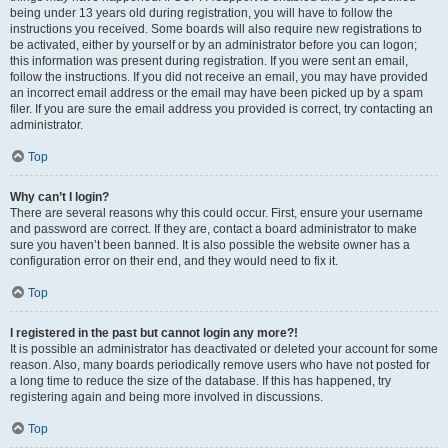
being under 13 years old during registration, you will have to follow the
instructions you received. Some boards will also require new registrations to
be activated, either by yourself or by an administrator before you can logon;
this information was present during registration. If you were sent an email,
follow the instructions. If you did not receive an email, you may have provided
an incorrect email address or the email may have been picked up by a spam
filer. If you are sure the email address you provided is correct, try contacting an
administrator.
Top
Why can’t I login?
There are several reasons why this could occur. First, ensure your username
and password are correct. If they are, contact a board administrator to make
sure you haven’t been banned. It is also possible the website owner has a
configuration error on their end, and they would need to fix it.
Top
I registered in the past but cannot login any more?!
It is possible an administrator has deactivated or deleted your account for some
reason. Also, many boards periodically remove users who have not posted for
a long time to reduce the size of the database. If this has happened, try
registering again and being more involved in discussions.
Top