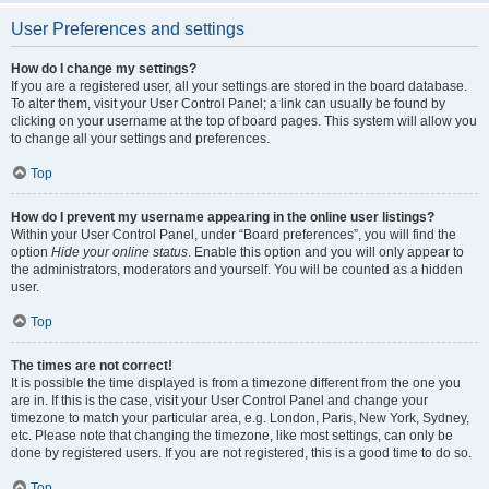
User Preferences and settings
How do I change my settings?
If you are a registered user, all your settings are stored in the board database.
To alter them, visit your User Control Panel; a link can usually be found by
clicking on your username at the top of board pages. This system will allow you
to change all your settings and preferences.
Top
How do I prevent my username appearing in the online user listings?
Within your User Control Panel, under “Board preferences”, you will find the
option
Hide your online status
. Enable this option and you will only appear to
the administrators, moderators and yourself. You will be counted as a hidden
user.
Top
The times are not correct!
It is possible the time displayed is from a timezone different from the one you
are in. If this is the case, visit your User Control Panel and change your
timezone to match your particular area, e.g. London, Paris, New York, Sydney,
etc. Please note that changing the timezone, like most settings, can only be
done by registered users. If you are not registered, this is a good time to do so.
Top