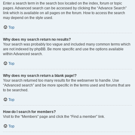
Enter a search term in the search box located on the index, forum or topic
pages. Advanced search can be accessed by clicking the “Advance Search”
link which is available on all pages on the forum. How to access the search
may depend on the style used.
Top
Why does my search return no results?
Your search was probably too vague and included many common terms which
are not indexed by phpBB. Be more specific and use the options available
within Advanced search.
Top
Why does my search return a blank page!?
Your search returned too many results for the webserver to handle. Use
“Advanced search” and be more specific in the terms used and forums that are
to be searched.
Top
How do I search for members?
Visit to the “Members” page and click the “Find a member” link.
Top