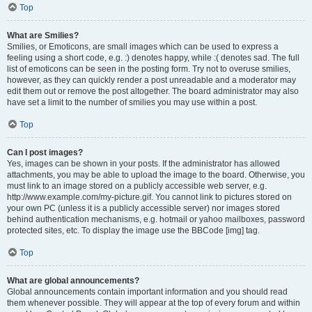
Top
What are Smilies?
Smilies, or Emoticons, are small images which can be used to express a
feeling using a short code, e.g. :) denotes happy, while :( denotes sad. The full
list of emoticons can be seen in the posting form. Try not to overuse smilies,
however, as they can quickly render a post unreadable and a moderator may
edit them out or remove the post altogether. The board administrator may also
have set a limit to the number of smilies you may use within a post.
Top
Can I post images?
Yes, images can be shown in your posts. If the administrator has allowed
attachments, you may be able to upload the image to the board. Otherwise, you
must link to an image stored on a publicly accessible web server, e.g.
http://www.example.com/my-picture.gif. You cannot link to pictures stored on
your own PC (unless it is a publicly accessible server) nor images stored
behind authentication mechanisms, e.g. hotmail or yahoo mailboxes, password
protected sites, etc. To display the image use the BBCode [img] tag.
Top
What are global announcements?
Global announcements contain important information and you should read
them whenever possible. They will appear at the top of every forum and within