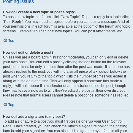
Posting Issues
How do I create a new topic or post a reply?
To post a new topic in a forum, click "New Topic". To post a reply to a topic, click
"Post Reply". You may need to register before you can post a message. A list of
your permissions in each forum is available at the bottom of the forum and topic
screens. Example: You can post new topics, You can post attachments, etc.
Top
How do I edit or delete a post?
Unless you are a board administrator or moderator, you can only edit or delete
your own posts. You can edit a post by clicking the edit button for the relevant
post, sometimes for only a limited time after the post was made. If someone has
already replied to the post, you will find a small piece of text output below the
post when you return to the topic which lists the number of times you edited it
along with the date and time. This will only appear if someone has made a
reply; it will not appear if a moderator or administrator edited the post, though
they may leave a note as to why they’ve edited the post at their own discretion.
Please note that normal users cannot delete a post once someone has replied.
Top
How do I add a signature to my post?
To add a signature to a post you must first create one via your User Control
Panel. Once created, you can check the
Attach a signature
box on the posting
form to add your signature. You can also add a signature by default to all your