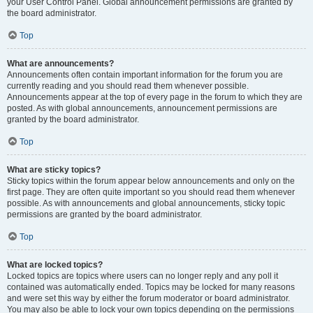
your User Control Panel. Global announcement permissions are granted by
the board administrator.
Top
What are announcements?
Announcements often contain important information for the forum you are
currently reading and you should read them whenever possible.
Announcements appear at the top of every page in the forum to which they are
posted. As with global announcements, announcement permissions are
granted by the board administrator.
Top
What are sticky topics?
Sticky topics within the forum appear below announcements and only on the
first page. They are often quite important so you should read them whenever
possible. As with announcements and global announcements, sticky topic
permissions are granted by the board administrator.
Top
What are locked topics?
Locked topics are topics where users can no longer reply and any poll it
contained was automatically ended. Topics may be locked for many reasons
and were set this way by either the forum moderator or board administrator.
You may also be able to lock your own topics depending on the permissions