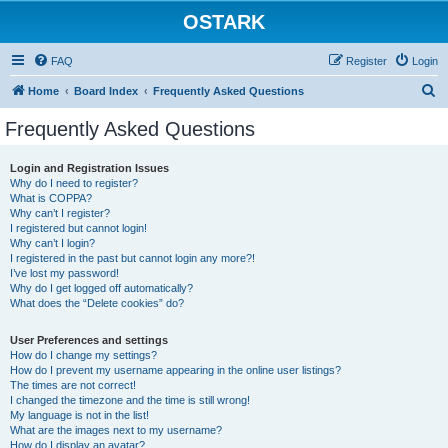
OSTARK
FAQ
Register
Login
S
Home
Board Index
Frequently Asked Questions
e
Frequently Asked Questions
a
r
Login and Registration Issues
Why do I need to register?
c
What is COPPA?
h
Why can’t I register?
I registered but cannot login!
Why can’t I login?
I registered in the past but cannot login any more?!
I’ve lost my password!
Why do I get logged off automatically?
What does the “Delete cookies” do?
User Preferences and settings
How do I change my settings?
How do I prevent my username appearing in the online user listings?
The times are not correct!
I changed the timezone and the time is still wrong!
My language is not in the list!
What are the images next to my username?
How do I display an avatar?