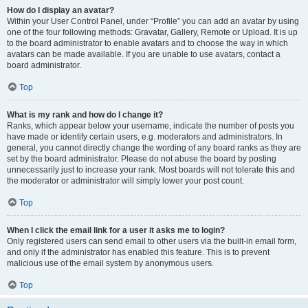
How do I display an avatar?
Within your User Control Panel, under “Profile” you can add an avatar by using
one of the four following methods: Gravatar, Gallery, Remote or Upload. It is up
to the board administrator to enable avatars and to choose the way in which
avatars can be made available. If you are unable to use avatars, contact a
board administrator.
Top
What is my rank and how do I change it?
Ranks, which appear below your username, indicate the number of posts you
have made or identify certain users, e.g. moderators and administrators. In
general, you cannot directly change the wording of any board ranks as they are
set by the board administrator. Please do not abuse the board by posting
unnecessarily just to increase your rank. Most boards will not tolerate this and
the moderator or administrator will simply lower your post count.
Top
When I click the email link for a user it asks me to login?
Only registered users can send email to other users via the built-in email form,
and only if the administrator has enabled this feature. This is to prevent
malicious use of the email system by anonymous users.
Top