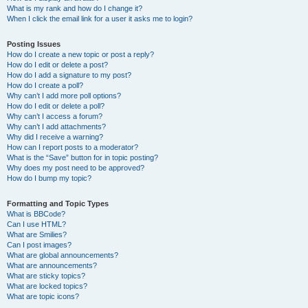
What is my rank and how do I change it?
When I click the email link for a user it asks me to login?
Posting Issues
How do I create a new topic or post a reply?
How do I edit or delete a post?
How do I add a signature to my post?
How do I create a poll?
Why can’t I add more poll options?
How do I edit or delete a poll?
Why can’t I access a forum?
Why can’t I add attachments?
Why did I receive a warning?
How can I report posts to a moderator?
What is the “Save” button for in topic posting?
Why does my post need to be approved?
How do I bump my topic?
Formatting and Topic Types
What is BBCode?
Can I use HTML?
What are Smilies?
Can I post images?
What are global announcements?
What are announcements?
What are sticky topics?
What are locked topics?
What are topic icons?