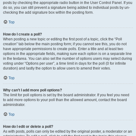
posts by checking the appropriate radio button in the User Control Panel. If you
do so, you can still prevent a signature being added to individual posts by un-
checking the add signature box within the posting form.
Top
How do I create a poll?
When posting a new topic or editing the first post of a topic, click the “Poll
creation” tab below the main posting form; if you cannot see this, you do not
have appropriate permissions to create polls. Enter a title and at least two
options in the appropriate fields, making sure each option is on a separate line
in the textarea. You can also set the number of options users may select during
voting under “Options per user”, a time limit in days for the poll (0 for infinite
duration) and lastly the option to allow users to amend their votes.
Top
Why can’t I add more poll options?
The limit for poll options is set by the board administrator. If you feel you need
to add more options to your poll than the allowed amount, contact the board
administrator.
Top
How do I edit or delete a poll?
As with posts, polls can only be edited by the original poster, a moderator or an