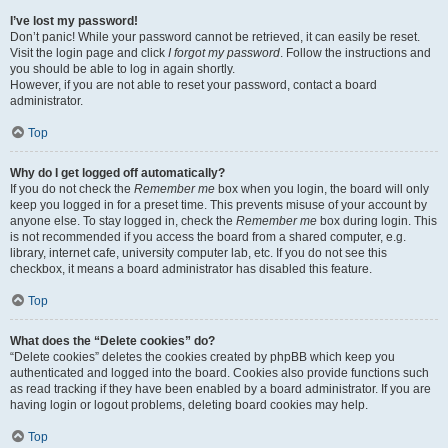
I’ve lost my password!
Don’t panic! While your password cannot be retrieved, it can easily be reset.
Visit the login page and click
I forgot my password
. Follow the instructions and
you should be able to log in again shortly.
However, if you are not able to reset your password, contact a board
administrator.
Top
Why do I get logged off automatically?
If you do not check the
Remember me
box when you login, the board will only
keep you logged in for a preset time. This prevents misuse of your account by
anyone else. To stay logged in, check the
Remember me
box during login. This
is not recommended if you access the board from a shared computer, e.g.
library, internet cafe, university computer lab, etc. If you do not see this
checkbox, it means a board administrator has disabled this feature.
Top
What does the “Delete cookies” do?
“Delete cookies” deletes the cookies created by phpBB which keep you
authenticated and logged into the board. Cookies also provide functions such
as read tracking if they have been enabled by a board administrator. If you are
having login or logout problems, deleting board cookies may help.
Top