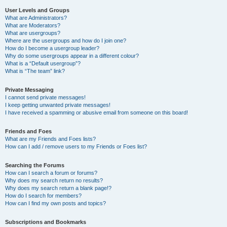
User Levels and Groups
What are Administrators?
What are Moderators?
What are usergroups?
Where are the usergroups and how do I join one?
How do I become a usergroup leader?
Why do some usergroups appear in a different colour?
What is a “Default usergroup”?
What is “The team” link?
Private Messaging
I cannot send private messages!
I keep getting unwanted private messages!
I have received a spamming or abusive email from someone on this board!
Friends and Foes
What are my Friends and Foes lists?
How can I add / remove users to my Friends or Foes list?
Searching the Forums
How can I search a forum or forums?
Why does my search return no results?
Why does my search return a blank page!?
How do I search for members?
How can I find my own posts and topics?
Subscriptions and Bookmarks