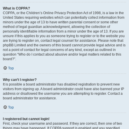
What is COPPA?
COPPA, or the Children’s Online Privacy Protection Act of 1998, is a law in the
United States requiring websites which can potentially collect information from
minors under the age of 13 to have written parental consent or some other
method of legal guardian acknowledgment, allowing the collection of
personally identifiable information from a minor under the age of 13. If you are
unsure if this applies to you as someone trying to register or to the website you
are trying to register on, contact legal counsel for assistance. Please note that
phpBB Limited and the owners of this board cannot provide legal advice and is
not a point of contact for legal concerns of any kind, except as outlined in
question “Who do I contact about abusive and/or legal matters related to this
board?”.
Top
Why can’t I register?
It is possible a board administrator has disabled registration to prevent new
visitors from signing up. A board administrator could have also banned your IP
address or disallowed the username you are attempting to register. Contact a
board administrator for assistance.
Top
I registered but cannot login!
First, check your username and password. If they are correct, then one of two
things may have happened. If COPPA support is enabled and you specified