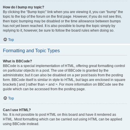
How do I bump my topic?
By clicking the “Bump topic” link when you are viewing it, you can “bump” the
topic to the top of the forum on the first page. However, if you do not see this,
then topic bumping may be disabled or the time allowance between bumps
has not yet been reached. It is also possible to bump the topic simply by
replying to it, however, be sure to follow the board rules when doing so.
Top
Formatting and Topic Types
What is BBCode?
BBCode is a special implementation of HTML, offering great formatting control
on particular objects in a post. The use of BBCode is granted by the
administrator, but it can also be disabled on a per post basis from the posting
form. BBCode itself is similar in style to HTML, but tags are enclosed in square
brackets [ and ] rather than < and >. For more information on BBCode see the
guide which can be accessed from the posting page.
Top
Can I use HTML?
No. It is not possible to post HTML on this board and have it rendered as
HTML. Most formatting which can be carried out using HTML can be applied
using BBCode instead.