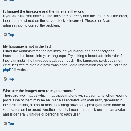
I changed the timezone and the time is still wrong!
If you are sure you have set the timezone correctly and the time is still incorrect,
then the time stored on the server clock is incorrect. Please notify an
administrator to correct the problem.
Top
My language is not in the list!
Either the administrator has not installed your language or nobody has
translated this board into your language. Try asking a board administrator if
they can install the language pack you need. If the language pack does not
exist, feel free to create a new translation. More information can be found at the
phpBB
® website.
Top
What are the images next to my username?
There are two images which may appear along with a username when viewing
posts. One of them may be an image associated with your rank, generally in
the form of stars, blocks or dots, indicating how many posts you have made or
your status on the board. Another, usually larger, image is known as an avatar
and is generally unique or personal to each user.
Top