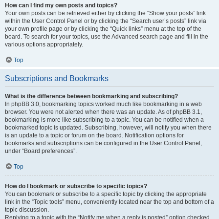
How can I find my own posts and topics?
Your own posts can be retrieved either by clicking the “Show your posts” link
within the User Control Panel or by clicking the “Search user’s posts” link via
your own profile page or by clicking the “Quick links” menu at the top of the
board. To search for your topics, use the Advanced search page and fill in the
various options appropriately.
Top
Subscriptions and Bookmarks
What is the difference between bookmarking and subscribing?
In phpBB 3.0, bookmarking topics worked much like bookmarking in a web
browser. You were not alerted when there was an update. As of phpBB 3.1,
bookmarking is more like subscribing to a topic. You can be notified when a
bookmarked topic is updated. Subscribing, however, will notify you when there
is an update to a topic or forum on the board. Notification options for
bookmarks and subscriptions can be configured in the User Control Panel,
under “Board preferences”.
Top
How do I bookmark or subscribe to specific topics?
You can bookmark or subscribe to a specific topic by clicking the appropriate
link in the “Topic tools” menu, conveniently located near the top and bottom of a
topic discussion.
Replying to a topic with the “Notify me when a reply is posted” option checked