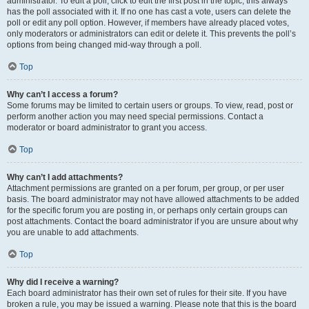
administrator. To edit a poll, click to edit the first post in the topic; this always
has the poll associated with it. If no one has cast a vote, users can delete the
poll or edit any poll option. However, if members have already placed votes,
only moderators or administrators can edit or delete it. This prevents the poll’s
options from being changed mid-way through a poll.
Top
Why can’t I access a forum?
Some forums may be limited to certain users or groups. To view, read, post or
perform another action you may need special permissions. Contact a
moderator or board administrator to grant you access.
Top
Why can’t I add attachments?
Attachment permissions are granted on a per forum, per group, or per user
basis. The board administrator may not have allowed attachments to be added
for the specific forum you are posting in, or perhaps only certain groups can
post attachments. Contact the board administrator if you are unsure about why
you are unable to add attachments.
Top
Why did I receive a warning?
Each board administrator has their own set of rules for their site. If you have
broken a rule, you may be issued a warning. Please note that this is the board