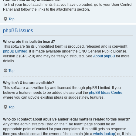
To find your list of attachments that you have uploaded, go to your User Control
Panel and follow the links to the attachments section.
Top
phpBB Issues
Who wrote this bulletin board?
This software (in its unmodified form) is produced, released and is copyright
phpBB Limited
. It is made available under the GNU General Public License,
version 2 (GPL-2.0) and may be freely distributed. See
About phpBB
for more
details.
Top
Why isn’t X feature available?
This software was written by and licensed through phpBB Limited. If you
believe a feature needs to be added please visit the
phpBB Ideas Centre
,
where you can upvote existing ideas or suggest new features.
Top
Who do I contact about abusive and/or legal matters related to this board?
Any of the administrators listed on the “The team” page should be an
appropriate point of contact for your complaints. If this still gets no response
then you should contact the owner of the domain (do a
whois lookup
) or, if this