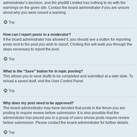
administrator’s decision, and the phpBB Limited has nothing to do with the
warnings on the given site. Contact the board administrator if you are unsure
about why you were issued a warning.
Top
How can I report posts to a moderator?
If the board administrator has allowed it, you should see a button for reporting
posts next to the post you wish to report. Clicking this will walk you through the
steps necessary to report the post.
Top
What is the “Save” button for in topic posting?
This allows you to save drafts to be completed and submitted at a later date. To
reload a saved draft, visit the User Control Panel.
Top
Why does my post need to be approved?
The board administrator may have decided that posts in the forum you are
posting to require review before submission. It is also possible that the
administrator has placed you in a group of users whose posts require review
before submission. Please contact the board administrator for further details.
Top