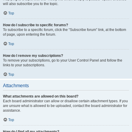
will also subscribe you to the topic.
Top
How do I subscribe to specific forums?
To subscribe to a specific forum, click the “Subscribe forum” link, at the bottom
of page, upon entering the forum.
Top
How do I remove my subscriptions?
To remove your subscriptions, go to your User Control Panel and follow the
links to your subscriptions.
Top
Attachments
What attachments are allowed on this board?
Each board administrator can allow or disallow certain attachment types. If you
are unsure what is allowed to be uploaded, contact the board administrator for
assistance.
Top
How do I find all my attachments?