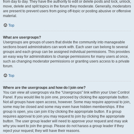
from day to day. They have the authority to edit or delete posts and lock, unlock,
move, delete and split topics in the forum they moderate. Generally, moderators
are present to prevent users from going off-topic or posting abusive or offensive
material.
Top
What are usergroups?
Usergroups are groups of users that divide the community into manageable
sections board administrators can work with. Each user can belong to several
groups and each group can be assigned individual permissions. This provides
an easy way for administrators to change permissions for many users at once,
such as changing moderator permissions or granting users access to a private
forum.
Top
Where are the usergroups and how do I join one?
You can view all usergroups via the “Usergroups” link within your User Control
Panel. If you would like to join one, proceed by clicking the appropriate button.
Not all groups have open access, however. Some may require approval to join,
some may be closed and some may even have hidden memberships. If the
group is open, you can join it by clicking the appropriate button. If a group
requires approval to join you may request to join by clicking the appropriate
button. The user group leader will need to approve your request and may ask
why you want to join the group. Please do not harass a group leader if they
reject your request; they will have their reasons.