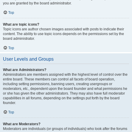
you are granted by the board administrator.
Top
What are topic icons?
Topic icons are author chosen images associated with posts to indicate their
content. The ability to use topic icons depends on the permissions set by the
board administrator.
Top
User Levels and Groups
What are Administrators?
Administrators are members assigned with the highest level of control over the
entire board. These members can control all facets of board operation,
including setting permissions, banning users, creating usergroups or
moderators, etc., dependent upon the board founder and what permissions he
or she has given the other administrators. They may also have full moderator
capabilities in all forums, depending on the settings put forth by the board
founder.
Top
What are Moderators?
Moderators are individuals (or groups of individuals) who look after the forums