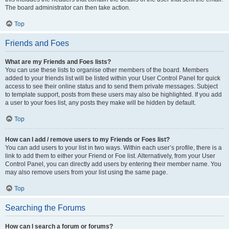
The board administrator can then take action.
Top
Friends and Foes
What are my Friends and Foes lists?
You can use these lists to organise other members of the board. Members
added to your friends list will be listed within your User Control Panel for quick
access to see their online status and to send them private messages. Subject
to template support, posts from these users may also be highlighted. If you add
a user to your foes list, any posts they make will be hidden by default.
Top
How can I add / remove users to my Friends or Foes list?
You can add users to your list in two ways. Within each user’s profile, there is a
link to add them to either your Friend or Foe list. Alternatively, from your User
Control Panel, you can directly add users by entering their member name. You
may also remove users from your list using the same page.
Top
Searching the Forums
How can I search a forum or forums?