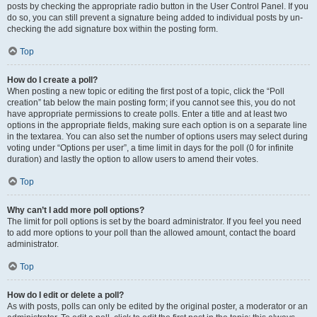
posts by checking the appropriate radio button in the User Control Panel. If you
do so, you can still prevent a signature being added to individual posts by un-
checking the add signature box within the posting form.
Top
How do I create a poll?
When posting a new topic or editing the first post of a topic, click the “Poll
creation” tab below the main posting form; if you cannot see this, you do not
have appropriate permissions to create polls. Enter a title and at least two
options in the appropriate fields, making sure each option is on a separate line
in the textarea. You can also set the number of options users may select during
voting under “Options per user”, a time limit in days for the poll (0 for infinite
duration) and lastly the option to allow users to amend their votes.
Top
Why can’t I add more poll options?
The limit for poll options is set by the board administrator. If you feel you need
to add more options to your poll than the allowed amount, contact the board
administrator.
Top
How do I edit or delete a poll?
As with posts, polls can only be edited by the original poster, a moderator or an