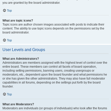
you are granted by the board administrator.
Top
What are topic icons?
Topic icons are author chosen images associated with posts to indicate their
content. The ability to use topic icons depends on the permissions set by the
board administrator.
Top
User Levels and Groups
What are Administrators?
Administrators are members assigned with the highest level of control over the
entire board. These members can control all facets of board operation,
including setting permissions, banning users, creating usergroups or
moderators, etc., dependent upon the board founder and what permissions he
or she has given the other administrators. They may also have full moderator
capabilities in all forums, depending on the settings put forth by the board
founder.
Top
What are Moderators?
Moderators are individuals (or groups of individuals) who look after the forums