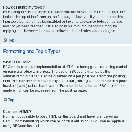
How do I bump my topic?
By clicking the “Bump topic” link when you are viewing it, you can “bump” the
topic to the top of the forum on the first page. However, if you do not see this,
then topic bumping may be disabled or the time allowance between bumps
has not yet been reached. It is also possible to bump the topic simply by
replying to it, however, be sure to follow the board rules when doing so.
Top
Formatting and Topic Types
What is BBCode?
BBCode is a special implementation of HTML, offering great formatting control
on particular objects in a post. The use of BBCode is granted by the
administrator, but it can also be disabled on a per post basis from the posting
form. BBCode itself is similar in style to HTML, but tags are enclosed in square
brackets [ and ] rather than < and >. For more information on BBCode see the
guide which can be accessed from the posting page.
Top
Can I use HTML?
No. It is not possible to post HTML on this board and have it rendered as
HTML. Most formatting which can be carried out using HTML can be applied
using BBCode instead.