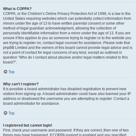
What is COPPA?
COPPA, or the Children’s Online Privacy Protection Act of 1998, is a law in the
United States requiring websites which can potentially collect information from
minors under the age of 13 to have written parental consent or some other
method of legal guardian acknowledgment, allowing the collection of
personally identifiable information from a minor under the age of 13. If you are
unsure if this applies to you as someone trying to register or to the website you
are trying to register on, contact legal counsel for assistance. Please note that
phpBB Limited and the owners of this board cannot provide legal advice and is
not a point of contact for legal concerns of any kind, except as outlined in
question “Who do I contact about abusive and/or legal matters related to this
board?”.
Top
Why can’t I register?
It is possible a board administrator has disabled registration to prevent new
visitors from signing up. A board administrator could have also banned your IP
address or disallowed the username you are attempting to register. Contact a
board administrator for assistance.
Top
I registered but cannot login!
First, check your username and password. If they are correct, then one of two
things may have happened. If COPPA support is enabled and you specified