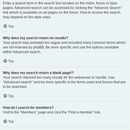
Enter a search term in the search box located on the index, forum or topic
pages. Advanced search can be accessed by clicking the “Advance Search”
link which is available on all pages on the forum. How to access the search
may depend on the style used.
Top
Why does my search return no results?
Your search was probably too vague and included many common terms which
are not indexed by phpBB. Be more specific and use the options available
within Advanced search.
Top
Why does my search return a blank page!?
Your search returned too many results for the webserver to handle. Use
“Advanced search” and be more specific in the terms used and forums that are
to be searched.
Top
How do I search for members?
Visit to the “Members” page and click the “Find a member” link.
Top