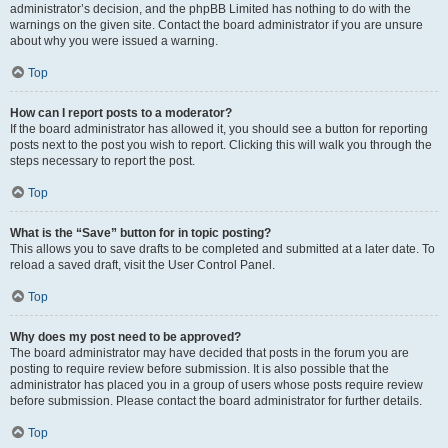
administrator’s decision, and the phpBB Limited has nothing to do with the
warnings on the given site. Contact the board administrator if you are unsure
about why you were issued a warning.
Top
How can I report posts to a moderator?
If the board administrator has allowed it, you should see a button for reporting
posts next to the post you wish to report. Clicking this will walk you through the
steps necessary to report the post.
Top
What is the “Save” button for in topic posting?
This allows you to save drafts to be completed and submitted at a later date. To
reload a saved draft, visit the User Control Panel.
Top
Why does my post need to be approved?
The board administrator may have decided that posts in the forum you are
posting to require review before submission. It is also possible that the
administrator has placed you in a group of users whose posts require review
before submission. Please contact the board administrator for further details.
Top