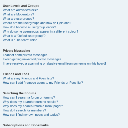
User Levels and Groups
What are Administrators?
What are Moderators?
What are usergroups?
Where are the usergroups and how do I join one?
How do I become a usergroup leader?
Why do some usergroups appear in a different colour?
What is a “Default usergroup”?
What is “The team” link?
Private Messaging
I cannot send private messages!
I keep getting unwanted private messages!
I have received a spamming or abusive email from someone on this board!
Friends and Foes
What are my Friends and Foes lists?
How can I add / remove users to my Friends or Foes list?
Searching the Forums
How can I search a forum or forums?
Why does my search return no results?
Why does my search return a blank page!?
How do I search for members?
How can I find my own posts and topics?
Subscriptions and Bookmarks