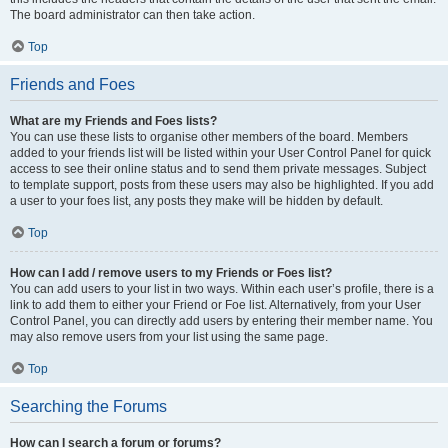
The board administrator can then take action.
Top
Friends and Foes
What are my Friends and Foes lists?
You can use these lists to organise other members of the board. Members
added to your friends list will be listed within your User Control Panel for quick
access to see their online status and to send them private messages. Subject
to template support, posts from these users may also be highlighted. If you add
a user to your foes list, any posts they make will be hidden by default.
Top
How can I add / remove users to my Friends or Foes list?
You can add users to your list in two ways. Within each user’s profile, there is a
link to add them to either your Friend or Foe list. Alternatively, from your User
Control Panel, you can directly add users by entering their member name. You
may also remove users from your list using the same page.
Top
Searching the Forums
How can I search a forum or forums?