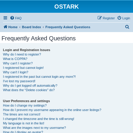
OSTARK
FAQ
Register
Login
S
Home
Board Index
Frequently Asked Questions
e
Frequently Asked Questions
a
r
Login and Registration Issues
Why do I need to register?
c
What is COPPA?
h
Why can’t I register?
I registered but cannot login!
Why can’t I login?
I registered in the past but cannot login any more?!
I’ve lost my password!
Why do I get logged off automatically?
What does the “Delete cookies” do?
User Preferences and settings
How do I change my settings?
How do I prevent my username appearing in the online user listings?
The times are not correct!
I changed the timezone and the time is still wrong!
My language is not in the list!
What are the images next to my username?
How do I display an avatar?