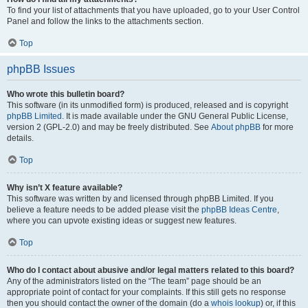
To find your list of attachments that you have uploaded, go to your User Control
Panel and follow the links to the attachments section.
Top
phpBB Issues
Who wrote this bulletin board?
This software (in its unmodified form) is produced, released and is copyright
phpBB Limited
. It is made available under the GNU General Public License,
version 2 (GPL-2.0) and may be freely distributed. See
About phpBB
for more
details.
Top
Why isn’t X feature available?
This software was written by and licensed through phpBB Limited. If you
believe a feature needs to be added please visit the
phpBB Ideas Centre
,
where you can upvote existing ideas or suggest new features.
Top
Who do I contact about abusive and/or legal matters related to this board?
Any of the administrators listed on the “The team” page should be an
appropriate point of contact for your complaints. If this still gets no response
then you should contact the owner of the domain (do a
whois lookup
) or, if this