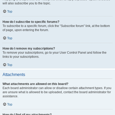
will also subscribe you to the topic.
Top
How do I subscribe to specific forums?
To subscribe to a specific forum, click the “Subscribe forum” link, at the bottom
of page, upon entering the forum.
Top
How do I remove my subscriptions?
To remove your subscriptions, go to your User Control Panel and follow the
links to your subscriptions.
Top
Attachments
What attachments are allowed on this board?
Each board administrator can allow or disallow certain attachment types. If you
are unsure what is allowed to be uploaded, contact the board administrator for
assistance.
Top
How do I find all my attachments?