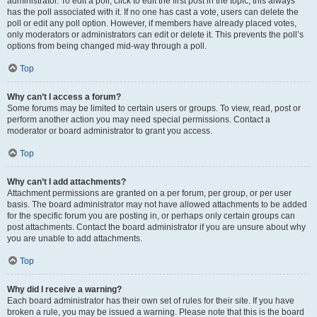
administrator. To edit a poll, click to edit the first post in the topic; this always
has the poll associated with it. If no one has cast a vote, users can delete the
poll or edit any poll option. However, if members have already placed votes,
only moderators or administrators can edit or delete it. This prevents the poll’s
options from being changed mid-way through a poll.
Top
Why can’t I access a forum?
Some forums may be limited to certain users or groups. To view, read, post or
perform another action you may need special permissions. Contact a
moderator or board administrator to grant you access.
Top
Why can’t I add attachments?
Attachment permissions are granted on a per forum, per group, or per user
basis. The board administrator may not have allowed attachments to be added
for the specific forum you are posting in, or perhaps only certain groups can
post attachments. Contact the board administrator if you are unsure about why
you are unable to add attachments.
Top
Why did I receive a warning?
Each board administrator has their own set of rules for their site. If you have
broken a rule, you may be issued a warning. Please note that this is the board