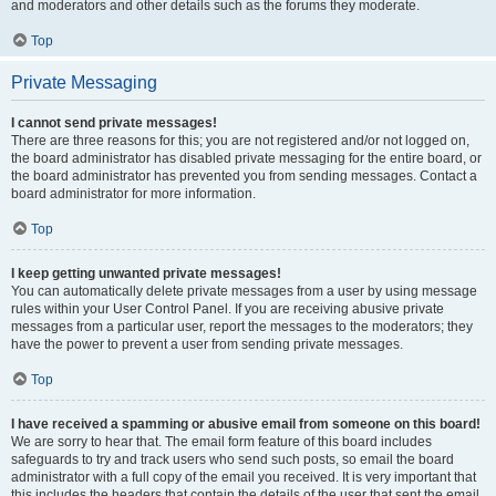
and moderators and other details such as the forums they moderate.
Top
Private Messaging
I cannot send private messages!
There are three reasons for this; you are not registered and/or not logged on,
the board administrator has disabled private messaging for the entire board, or
the board administrator has prevented you from sending messages. Contact a
board administrator for more information.
Top
I keep getting unwanted private messages!
You can automatically delete private messages from a user by using message
rules within your User Control Panel. If you are receiving abusive private
messages from a particular user, report the messages to the moderators; they
have the power to prevent a user from sending private messages.
Top
I have received a spamming or abusive email from someone on this board!
We are sorry to hear that. The email form feature of this board includes
safeguards to try and track users who send such posts, so email the board
administrator with a full copy of the email you received. It is very important that
this includes the headers that contain the details of the user that sent the email.