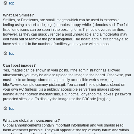
Top
What are Smilies?
Smilies, or Emoticons, are small images which can be used to express a
feeling using a short code, e.g. :) denotes happy, while :( denotes sad. The full
list of emoticons can be seen in the posting form. Try not to overuse smilies,
however, as they can quickly render a post unreadable and a moderator may
edit them out or remove the post altogether. The board administrator may also
have set a limit to the number of smilies you may use within a post.
Top
Can I post images?
Yes, images can be shown in your posts. If the administrator has allowed
attachments, you may be able to upload the image to the board. Otherwise, you
must link to an image stored on a publicly accessible web server, e.g.
http://www.example.com/my-picture.gif. You cannot link to pictures stored on
your own PC (unless it is a publicly accessible server) nor images stored
behind authentication mechanisms, e.g. hotmail or yahoo mailboxes, password
protected sites, etc. To display the image use the BBCode [img] tag.
Top
What are global announcements?
Global announcements contain important information and you should read
them whenever possible. They will appear at the top of every forum and within