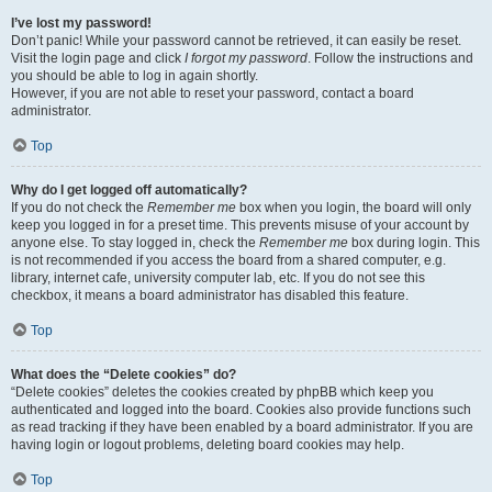
I’ve lost my password!
Don’t panic! While your password cannot be retrieved, it can easily be reset.
Visit the login page and click
I forgot my password
. Follow the instructions and
you should be able to log in again shortly.
However, if you are not able to reset your password, contact a board
administrator.
Top
Why do I get logged off automatically?
If you do not check the
Remember me
box when you login, the board will only
keep you logged in for a preset time. This prevents misuse of your account by
anyone else. To stay logged in, check the
Remember me
box during login. This
is not recommended if you access the board from a shared computer, e.g.
library, internet cafe, university computer lab, etc. If you do not see this
checkbox, it means a board administrator has disabled this feature.
Top
What does the “Delete cookies” do?
“Delete cookies” deletes the cookies created by phpBB which keep you
authenticated and logged into the board. Cookies also provide functions such
as read tracking if they have been enabled by a board administrator. If you are
having login or logout problems, deleting board cookies may help.
Top