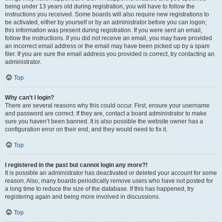
being under 13 years old during registration, you will have to follow the
instructions you received. Some boards will also require new registrations to
be activated, either by yourself or by an administrator before you can logon;
this information was present during registration. If you were sent an email,
follow the instructions. If you did not receive an email, you may have provided
an incorrect email address or the email may have been picked up by a spam
filer. If you are sure the email address you provided is correct, try contacting an
administrator.
Top
Why can’t I login?
There are several reasons why this could occur. First, ensure your username
and password are correct. If they are, contact a board administrator to make
sure you haven’t been banned. It is also possible the website owner has a
configuration error on their end, and they would need to fix it.
Top
I registered in the past but cannot login any more?!
It is possible an administrator has deactivated or deleted your account for some
reason. Also, many boards periodically remove users who have not posted for
a long time to reduce the size of the database. If this has happened, try
registering again and being more involved in discussions.
Top