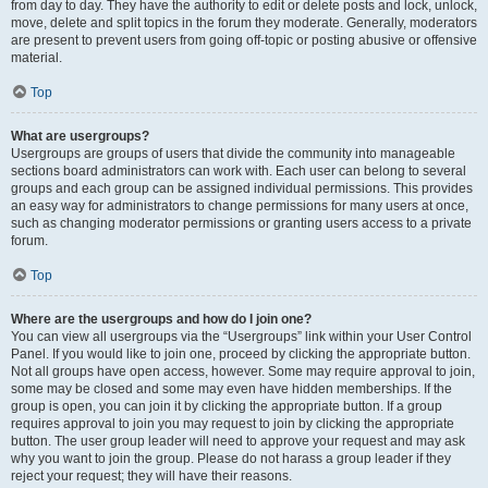
from day to day. They have the authority to edit or delete posts and lock, unlock,
move, delete and split topics in the forum they moderate. Generally, moderators
are present to prevent users from going off-topic or posting abusive or offensive
material.
Top
What are usergroups?
Usergroups are groups of users that divide the community into manageable
sections board administrators can work with. Each user can belong to several
groups and each group can be assigned individual permissions. This provides
an easy way for administrators to change permissions for many users at once,
such as changing moderator permissions or granting users access to a private
forum.
Top
Where are the usergroups and how do I join one?
You can view all usergroups via the “Usergroups” link within your User Control
Panel. If you would like to join one, proceed by clicking the appropriate button.
Not all groups have open access, however. Some may require approval to join,
some may be closed and some may even have hidden memberships. If the
group is open, you can join it by clicking the appropriate button. If a group
requires approval to join you may request to join by clicking the appropriate
button. The user group leader will need to approve your request and may ask
why you want to join the group. Please do not harass a group leader if they
reject your request; they will have their reasons.