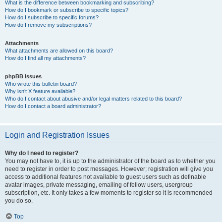
What is the difference between bookmarking and subscribing?
How do I bookmark or subscribe to specific topics?
How do I subscribe to specific forums?
How do I remove my subscriptions?
Attachments
What attachments are allowed on this board?
How do I find all my attachments?
phpBB Issues
Who wrote this bulletin board?
Why isn’t X feature available?
Who do I contact about abusive and/or legal matters related to this board?
How do I contact a board administrator?
Login and Registration Issues
Why do I need to register?
You may not have to, it is up to the administrator of the board as to whether you
need to register in order to post messages. However; registration will give you
access to additional features not available to guest users such as definable
avatar images, private messaging, emailing of fellow users, usergroup
subscription, etc. It only takes a few moments to register so it is recommended
you do so.
Top