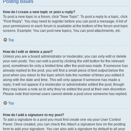
Posting Issues
How do I create a new topic or post a reply?
To post a new topic in a forum, click "New Topic". To post a reply to a topic, click
"Post Reply". You may need to register before you can post a message. A list of
your permissions in each forum is available at the bottom of the forum and topic
screens. Example: You can post new topics, You can post attachments, etc.
Top
How do I edit or delete a post?
Unless you are a board administrator or moderator, you can only edit or delete
your own posts. You can edit a post by clicking the edit button for the relevant
post, sometimes for only a limited time after the post was made. If someone has
already replied to the post, you will find a small piece of text output below the
post when you return to the topic which lists the number of times you edited it
along with the date and time. This will only appear if someone has made a
reply; it will not appear if a moderator or administrator edited the post, though
they may leave a note as to why they’ve edited the post at their own discretion.
Please note that normal users cannot delete a post once someone has replied.
Top
How do I add a signature to my post?
To add a signature to a post you must first create one via your User Control
Panel. Once created, you can check the
Attach a signature
box on the posting
form to add your signature. You can also add a signature by default to all your