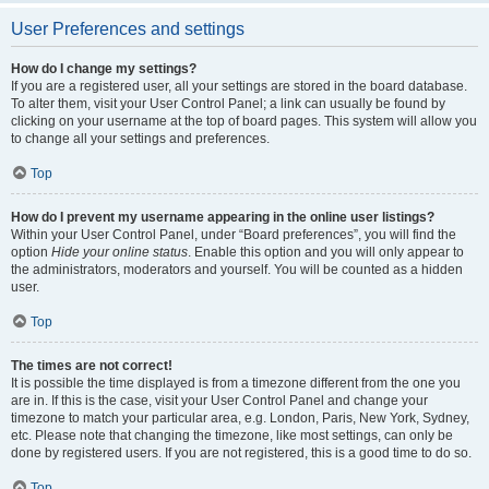
User Preferences and settings
How do I change my settings?
If you are a registered user, all your settings are stored in the board database.
To alter them, visit your User Control Panel; a link can usually be found by
clicking on your username at the top of board pages. This system will allow you
to change all your settings and preferences.
Top
How do I prevent my username appearing in the online user listings?
Within your User Control Panel, under “Board preferences”, you will find the
option
Hide your online status
. Enable this option and you will only appear to
the administrators, moderators and yourself. You will be counted as a hidden
user.
Top
The times are not correct!
It is possible the time displayed is from a timezone different from the one you
are in. If this is the case, visit your User Control Panel and change your
timezone to match your particular area, e.g. London, Paris, New York, Sydney,
etc. Please note that changing the timezone, like most settings, can only be
done by registered users. If you are not registered, this is a good time to do so.
Top