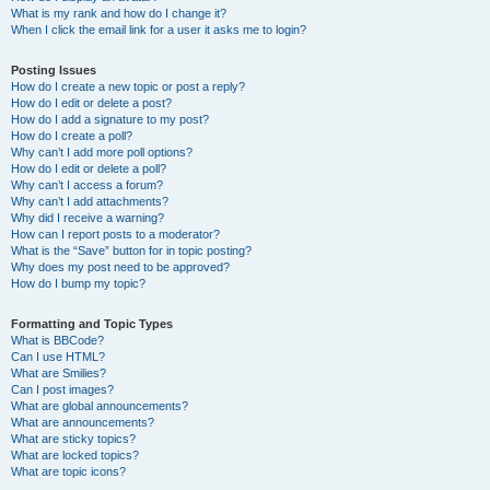
What is my rank and how do I change it?
When I click the email link for a user it asks me to login?
Posting Issues
How do I create a new topic or post a reply?
How do I edit or delete a post?
How do I add a signature to my post?
How do I create a poll?
Why can’t I add more poll options?
How do I edit or delete a poll?
Why can’t I access a forum?
Why can’t I add attachments?
Why did I receive a warning?
How can I report posts to a moderator?
What is the “Save” button for in topic posting?
Why does my post need to be approved?
How do I bump my topic?
Formatting and Topic Types
What is BBCode?
Can I use HTML?
What are Smilies?
Can I post images?
What are global announcements?
What are announcements?
What are sticky topics?
What are locked topics?
What are topic icons?