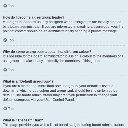
Top
How do I become a usergroup leader?
A usergroup leader is usually assigned when usergroups are initially created
by a board administrator. If you are interested in creating a usergroup, your first
point of contact should be an administrator; try sending a private message.
Top
Why do some usergroups appear in a different colour?
It is possible for the board administrator to assign a colour to the members of a
usergroup to make it easy to identify the members of this group.
Top
What is a “Default usergroup”?
If you are a member of more than one usergroup, your default is used to
determine which group colour and group rank should be shown for you by
default. The board administrator may grant you permission to change your
default usergroup via your User Control Panel.
Top
What is “The team” link?
This page provides you with a list of board staff, including board administrators