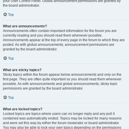
your User Control Panel. Global announcement permissions are granted by
the board administrator.
Top
What are announcements?
Announcements often contain important information for the forum you are
currently reading and you should read them whenever possible.
Announcements appear at the top of every page in the forum to which they are
posted. As with global announcements, announcement permissions are
granted by the board administrator.
Top
What are sticky topics?
Sticky topics within the forum appear below announcements and only on the
first page. They are often quite important so you should read them whenever
possible. As with announcements and global announcements, sticky topic
permissions are granted by the board administrator.
Top
What are locked topics?
Locked topics are topics where users can no longer reply and any poll it
contained was automatically ended. Topics may be locked for many reasons
and were set this way by either the forum moderator or board administrator.
You may also be able to lock your own topics depending on the permissions