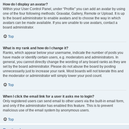
How do I display an avatar?
Within your User Control Panel, under “Profile” you can add an avatar by using
one of the four following methods: Gravatar, Gallery, Remote or Upload. It is up
to the board administrator to enable avatars and to choose the way in which
avatars can be made available. If you are unable to use avatars, contact a
board administrator.
Top
What is my rank and how do I change it?
Ranks, which appear below your username, indicate the number of posts you
have made or identify certain users, e.g. moderators and administrators. In
general, you cannot directly change the wording of any board ranks as they are
set by the board administrator. Please do not abuse the board by posting
unnecessarily just to increase your rank. Most boards will not tolerate this and
the moderator or administrator will simply lower your post count.
Top
When I click the email link for a user it asks me to login?
Only registered users can send email to other users via the built-in email form,
and only if the administrator has enabled this feature. This is to prevent
malicious use of the email system by anonymous users.
Top