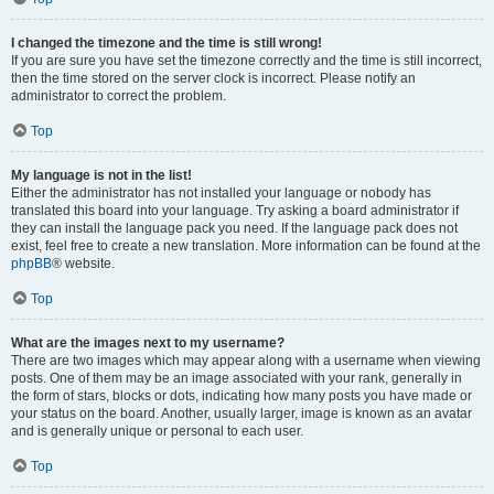
I changed the timezone and the time is still wrong!
If you are sure you have set the timezone correctly and the time is still incorrect,
then the time stored on the server clock is incorrect. Please notify an
administrator to correct the problem.
Top
My language is not in the list!
Either the administrator has not installed your language or nobody has
translated this board into your language. Try asking a board administrator if
they can install the language pack you need. If the language pack does not
exist, feel free to create a new translation. More information can be found at the
phpBB
® website.
Top
What are the images next to my username?
There are two images which may appear along with a username when viewing
posts. One of them may be an image associated with your rank, generally in
the form of stars, blocks or dots, indicating how many posts you have made or
your status on the board. Another, usually larger, image is known as an avatar
and is generally unique or personal to each user.
Top