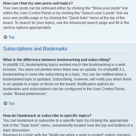
How can I find my own posts and topics?
Your own posts can be retrieved either by clicking the “Show your posts” link
within the User Control Panel or by clicking the “Search user’s posts” link via
your own profile page or by clicking the “Quick links” menu at the top of the
board. To search for your topics, use the Advanced search page and fill in the
various options appropriately.
Top
Subscriptions and Bookmarks
What is the difference between bookmarking and subscribing?
In phpBB 3.0, bookmarking topics worked much like bookmarking in a web
browser. You were not alerted when there was an update. As of phpBB 3.1,
bookmarking is more like subscribing to a topic. You can be notified when a
bookmarked topic is updated. Subscribing, however, will notify you when there
is an update to a topic or forum on the board. Notification options for
bookmarks and subscriptions can be configured in the User Control Panel,
under “Board preferences”.
Top
How do I bookmark or subscribe to specific topics?
You can bookmark or subscribe to a specific topic by clicking the appropriate
link in the “Topic tools” menu, conveniently located near the top and bottom of a
topic discussion.
Replying to a topic with the “Notify me when a reply is posted” option checked